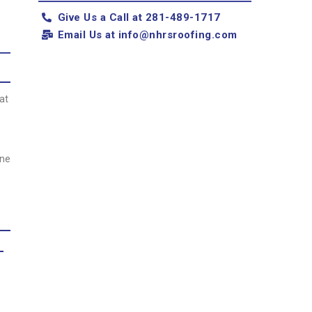
Give Us a Call at 281-489-1717
Email Us at
info@nhrsroofing.com
at
one