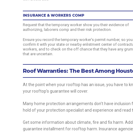
INSURANCE & WORKERS COMP
Request that the temporary worker show you their evidence of
authorizing, laborers comp and their risk protection.
Ensure you record the temporary worker’s permit number, so you
confirm it with your state or nearby enlistment center of contract
workers, and to check on the off chance that they have any gru
that are uncertain.
Roof Warranties: The Best Among Houst
At the point when your rooftop has an issue, you have to k
your rooftop’s guarantee will cover.
Many home protection arrangements don’t have inclusion fo
hold of your protection specialist and experience and read t
Get some information about climate, fire and fix harm. Add
guarantee installment for rooftop harm. Insurance agencies