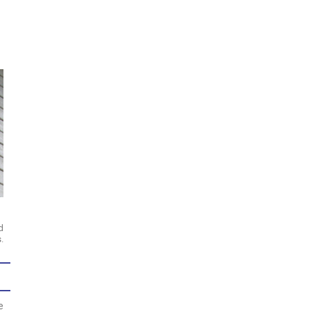
d
.
e