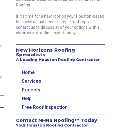
Roofing.
If it’s time for a new roof on your Houston-based
business or just need a simple roof repair,
contact us
to discuss all of your options with a
commercial roofing expert today!
on
New Horizons Roofing
Specialists
A Leading Houston Roofing Contractor
Home
r
Services
Projects
Help
Free Roof Inspection
Contact NHRS Roofing™ Today
Your Houston Roofing Contractor