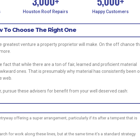
3,000
+
5,000
+
s
Houston Roof Repairs
Happy Customers
ow To Choose The Right One
e greatest venture a property proprietor will make. On the off chance th
r more.
e fact that while there are a ton of fair, learned and proficient material
awkward ones. That is presumably why material has consistently been 
he web.
, pursue these advisers for benefit from your well deserved cash:
way offering a super arrangement, particularly if its after a tempest that is
rch for work along these lines, but at the same time it’s a standard strategy