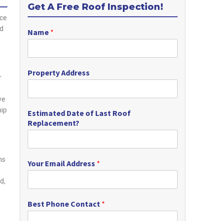
Get A Free Roof Inspection!
nce
nd
Name
*
Property Address
r
we
hip
Estimated Date of Last Roof
Replacement?
ns
Your Email Address
*
d,
Best Phone Contact
*