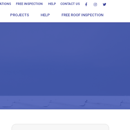
CATIONS
FREE INSPECTION
HELP
CONTACT US
PROJECTS
HELP
FREE ROOF INSPECTION