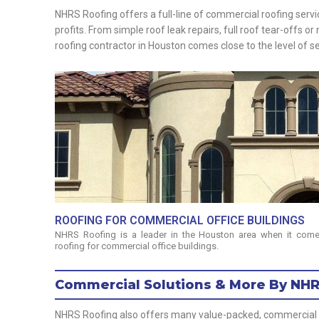
NHRS Roofing offers a full-line of commercial roofing serv
profits. From simple roof leak repairs, full roof tear-offs 
roofing contractor in Houston comes close to the level of 
ROOFING FOR COMMERCIAL OFFICE BUILDINGS
NHRS Roofing is a leader in the Houston area when it come
roofing for commercial office buildings.
Commercial Solutions & More By NH
NHRS Roofing also offers many value-packed, commercial roo