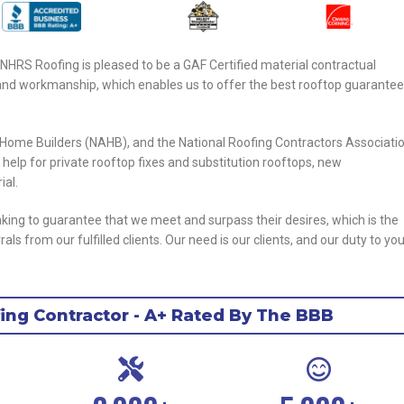
 NHRS Roofing is pleased to be a GAF Certified material contractual
ity and workmanship, which enables us to offer the best rooftop guarantee
f Home Builders (NAHB), and the National Roofing Contractors Associati
t help for private rooftop fixes and substitution rooftops, new
ial.
aking to guarantee that we meet and surpass their desires, which is the
s from our fulfilled clients. Our need is our clients, and our duty to you
ng Contractor - A+ Rated By The BBB