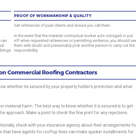
PROOF OF WORKMANSHIP & QUALITY
Get references of past clients and ensure you call them.
In the event that the material contractual worker acts outraged or put
 can
off when requested references or permitting evidence, you should se
ual
them with doubt and presumably pick another person to carry out the
mblings
responsibility.
on Commercial Roofing Contractors
now whether its secured by your property holder’s protection and what
r material harm. The best way to know whether it is secured is to get
he approach. Make a point to check the fine print for any rejections.
itionally, check with your insurance agency about their arrangements fo
 that have agents for rooftop fixes can make quicker installments for