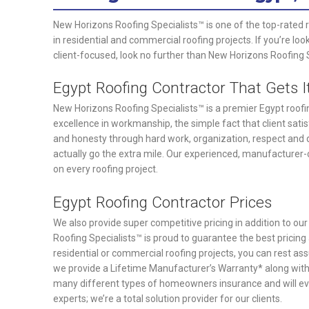
New Horizons Roofing Specialists™ is one of the top-rated 
in residential and commercial roofing projects. If you’re loo
client-focused, look no further than New Horizons Roofing 
Egypt Roofing Contractor That Gets I
New Horizons Roofing Specialists™ is a premier Egypt roofing
excellence in workmanship, the simple fact that client satis
and honesty through hard work, organization, respect and d
actually go the extra mile. Our experienced, manufacturer-c
on every roofing project.
Egypt Roofing Contractor Prices
We also provide super competitive pricing in addition to ou
Roofing Specialists™ is proud to guarantee the best prici
residential or commercial roofing projects, you can rest as
we provide a Lifetime Manufacturer’s Warranty* along wit
many different types of homeowners insurance and will eve
experts; we’re a total solution provider for our clients.