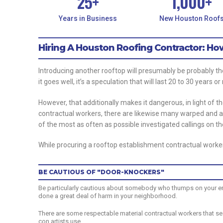
25
+
1,000
+
Years in Business
New Houston Roof
Hiring A Houston Roofing Contractor: H
Introducing another rooftop will presumably be probably th
it goes well, it’s a speculation that will last 20 to 30 years o
However, that additionally makes it dangerous, in light of th
contractual workers, there are likewise many warped and 
of the most as often as possible investigated callings on t
While procuring a rooftop establishment contractual worker
BE CAUTIOUS OF "DOOR-KNOCKERS"
Be particularly cautious about somebody who thumps on your entry
done a great deal of harm in your neighborhood.
There are some respectable material contractual workers that sea
con artists use.