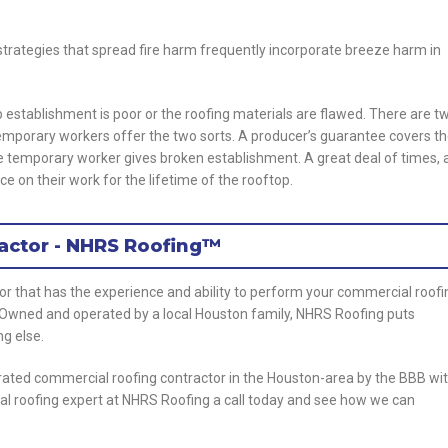
 strategies that spread fire harm frequently incorporate breeze harm in
establishment is poor or the roofing materials are flawed. There are t
emporary workers offer the two sorts. A producer’s guarantee covers t
e temporary worker gives broken establishment. A great deal of times, 
ce on their work for the lifetime of the rooftop.
actor - NHRS Roofing™
tor that has the experience and ability to perform your commercial roofi
. Owned and operated by a local Houston family, NHRS Roofing puts
ng else.
rated commercial roofing contractor in the Houston-area by the BBB wi
al roofing expert at NHRS Roofing a call today and see how we can