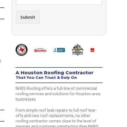
Submit
f
k
A Houston Roofing Contractor
That You Can Trust & Rely On
NHRS Roofing offers a full-line of commercial
roofing services and solutions for Houston-area
businesses.
From simple roof leak repairs to full roof tear-
offs and new roof replacements, no other
roofing contractor comes close to the level of
services and customer satisfaction than NHRS