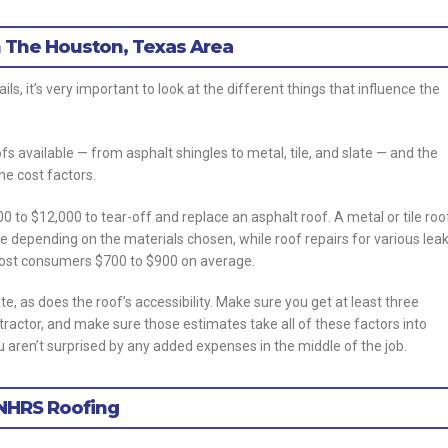
 The Houston, Texas Area
ls, it’s very important to look at the different things that influence the
oofs available — from asphalt shingles to metal, tile, and slate — and the
he cost factors.
o $12,000 to tear-off and replace an asphalt roof. A metal or tile roo
e depending on the materials chosen, while roof repairs for various lea
 cost consumers $700 to $900 on average.
ate, as does the roof’s accessibility. Make sure you get at least three
ntractor, and make sure those estimates take all of these factors into
 aren’t surprised by any added expenses in the middle of the job.
 NHRS Roofing