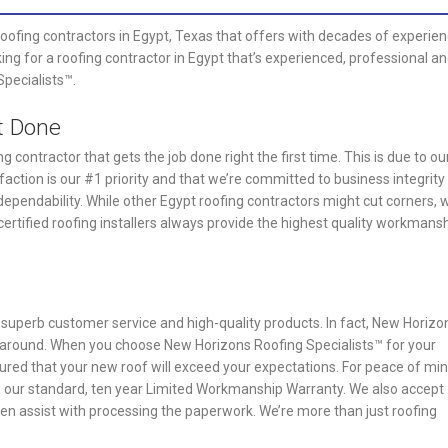
roofing contractors in Egypt, Texas that offers with decades of experie
king for a roofing contractor in Egypt that’s experienced, professional a
Specialists™.
t Done
 contractor that gets the job done right the first time. This is due to ou
faction is our #1 priority and that we’re committed to business integrity
ependability. While other Egypt roofing contractors might cut corners, 
ertified roofing installers always provide the highest quality workmans
r superb customer service and high-quality products. In fact, New Horizo
ng around. When you choose New Horizons Roofing Specialists™ for your
sured that your new roof will exceed your expectations. For peace of min
h our standard, ten year Limited Workmanship Warranty. We also accept
n assist with processing the paperwork. We’re more than just roofing