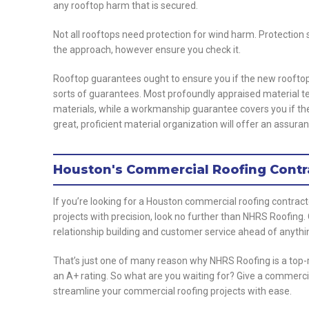
any rooftop harm that is secured.
Not all rooftops need protection for wind harm. Protection
the approach, however ensure you check it.
Rooftop guarantees ought to ensure you if the new rooftop 
sorts of guarantees. Most profoundly appraised material t
materials, while a workmanship guarantee covers you if th
great, proficient material organization will offer an assuran
Houston's Commercial Roofing Contr
If you’re looking for a Houston commercial roofing contrac
projects with precision, look no further than NHRS Roofing
relationship building and customer service ahead of anythi
That’s just one of many reason why NHRS Roofing is a top-
an A+ rating. So what are you waiting for? Give a commerci
streamline your commercial roofing projects with ease.