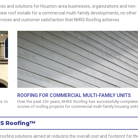
ices and solutions for Houston-area businesses, organizations and non-
or new roof installs for a commercial multi-family developments, no other
services and customer satisfaction that NHRS Roofing achieves.
ROOFING FOR COMMERCIAL MULTI-FAMILY UNITS
s to
Over the past 25+ years, NHRS Roofing has successfully-complete
scores of roofing projects for commercial multi-family housing units
RS Roofing™
fing solutions aimed at reducing the overall cost and footprint for th