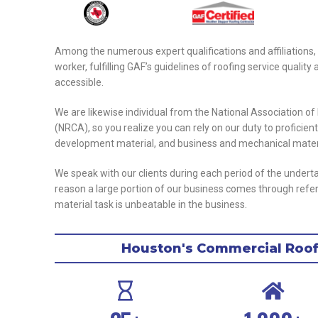
Among the numerous expert qualifications and affiliations,
worker, fulfilling GAF’s guidelines of roofing service qual
accessible.
We are likewise individual from the National Association o
(NRCA), so you realize you can rely on our duty to proficien
development material, and business and mechanical mater
We speak with our clients during each period of the undert
reason a large portion of our business comes through referral
material task is unbeatable in the business.
Houston's Commercial Roofi