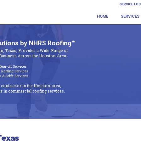
SERVICE LO
HOME
SERVICES
lutions by NHRS Roofing™
n, Texas, Provides a Wide-Range of
Business Across the Houston-Area.
ear-off Services
Roofing Services
& Soffit Services
 contractor in the Houston-area,
r in commercial roofing services.
Texas