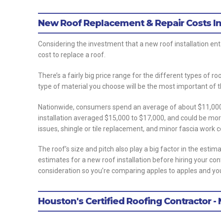
New Roof Replacement & Repair Costs In
Considering the investment that a new roof installation entai
cost to replace a roof.
There’s a fairly big price range for the different types of r
type of material you choose will be the most important of t
Nationwide, consumers spend an average of about $11,0000 t
installation averaged $15,000 to $17,000, and could be mor
issues, shingle or tile replacement, and minor fascia work
The roof’s size and pitch also play a big factor in the estim
estimates for a new roof installation before hiring your co
consideration so you’re comparing apples to apples and you
Houston's Certified Roofing Contractor -