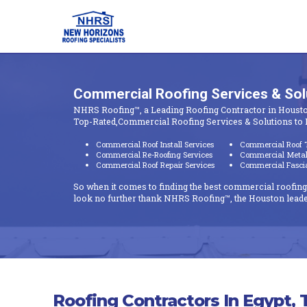
Commercial Roofing Services & So
NHRS Roofing™, a Leading Roofing Contractor in Housto
Top-Rated,Commercial Roofing Services & Solutions to 
Commercial Roof Install Services
Commercial Roof T
Commercial Re-Roofing Services
Commercial Metal 
Commercial Roof Repair Services
Commercial Fascia 
So when it comes to finding the best commercial roofing
look no further thank NHRS Roofing™, the Houston leade
Roofing Contractors In Egypt, 