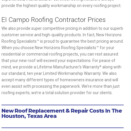
provide the highest quality workmanship on every roofing project.
El Campo Roofing Contractor Prices
We also provide super competitive pricing in addition to our superb
customer service and high-quality products. In fact, New Horizons
Roofing Specialists™ is proud to guarantee the best pricing around.
When you choose New Horizons Roofing Specialists™ for your
residential or commercial roofing projects, you can rest assured
that your new roof will exceed your expectations. For peace of
mind, we provide a Lifetime Manufacturer’s Warranty* along with
our standard, ten year Limited Workmanship Warranty. We also
accept many different types of homeowners insurance and will
even assist with processing the paperwork. We’re more than just
roofing experts; we’re a total solution provider for our clients.
New Roof Replacement & Repair Costs In The
Houston, Texas Area