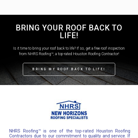
BRING YOUR ROOF BACK TO
LIFE!
Is it time to bring your roof back to life? If so, get a free roof inspection
from NHRS Roofing™, a top-rated Houston Roofing Contractor!
BRING MY ROOF BACK TO LIFE!
NHRS Roofing™ is one of the top-rated Houston Roofing
Contractors due to our commitment to quality and service. If