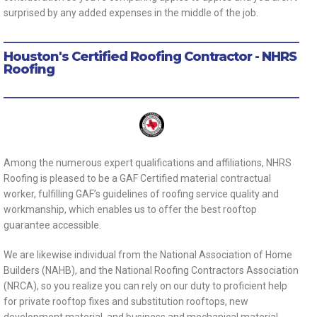
surprised by any added expenses in the middle of the job.
Houston's Certified Roofing Contractor - NHRS
Roofing
Among the numerous expert qualifications and affiliations, NHRS
Roofing is pleased to be a GAF Certified material contractual
worker, fulfilling GAF’s guidelines of roofing service quality and
workmanship, which enables us to offer the best rooftop
guarantee accessible.
We are likewise individual from the National Association of Home
Builders (NAHB), and the National Roofing Contractors Association
(NRCA), so you realize you can rely on our duty to proficient help
for private rooftop fixes and substitution rooftops, new
development material, and business and mechanical material.