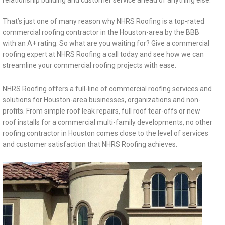
relationship building and customer service ahead of anything else.
That’s just one of many reason why NHRS Roofing is a top-rated
commercial roofing contractor in the Houston-area by the BBB
with an A+ rating. So what are you waiting for? Give a commercial
roofing expert at NHRS Roofing a call today and see how we can
streamline your commercial roofing projects with ease.
NHRS Roofing offers a full-line of commercial roofing services and
solutions for Houston-area businesses, organizations and non-
profits. From simple roof leak repairs, full roof tear-offs or new
roof installs for a commercial multi-family developments, no other
roofing contractor in Houston comes close to the level of services
and customer satisfaction that NHRS Roofing achieves.