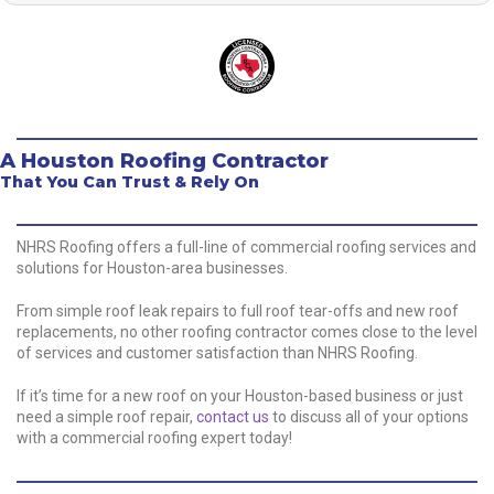
A Houston Roofing Contractor
That You Can Trust & Rely On
NHRS Roofing offers a full-line of commercial roofing services and
solutions for Houston-area businesses.
From simple roof leak repairs to full roof tear-offs and new roof
replacements, no other roofing contractor comes close to the level
of services and customer satisfaction than NHRS Roofing.
If it’s time for a new roof on your Houston-based business or just
need a simple roof repair,
contact us
to discuss all of your options
with a commercial roofing expert today!