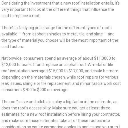
Considering the investment that a new roof installation entails, it’s
very important to look at the different things that influence the
cost to replace a roof.
There’s a fairly big price range for the different types of roofs
available — from asphalt shingles to metal, tile, and slate — and
the type of material you choose will be the most important of the
cost factors.
Nationwide, consumers spend an average of about $11,0000 to
$12,000 to tear-off and replace an asphalt roof. A metal or tile
roof installation averaged $15,000 to $17,000, and could be more
depending on the materials chosen, while roof repairs for various
leak issues, shingle or tile replacement, and minor fascia work cost
consumers $700 to $900 on average.
The roof’s size and pitch also play a big factor in the estimate, as
does the roof’s accessibility. Make sure you get at least three
estimates for a new roof installation before hiring your contractor,
and make sure those estimates take all of these factors into
consideration so you’re comparing apples to apples and you aren’t