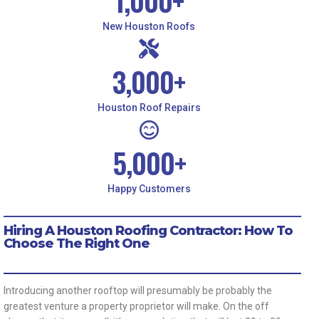
1,000
+
New Houston Roofs
3,000
+
Houston Roof Repairs
5,000
+
Happy Customers
Hiring A Houston Roofing Contractor: How To
Choose The Right One
Introducing another rooftop will presumably be probably the
greatest venture a property proprietor will make. On the off