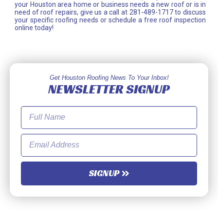
your Houston area home or business needs a new roof or is in
need of roof repairs, give us a call at 281-489-1717 to discuss
your specific roofing needs or schedule a free roof inspection
online today!
Get Houston Roofing News To Your Inbox!
NEWSLETTER SIGNUP
SIGNUP