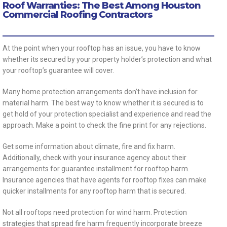
Roof Warranties: The Best Among Houston
Commercial Roofing Contractors
At the point when your rooftop has an issue, you have to know
whether its secured by your property holder’s protection and what
your rooftop’s guarantee will cover.
Many home protection arrangements don’t have inclusion for
material harm. The best way to know whether it is secured is to
get hold of your protection specialist and experience and read the
approach. Make a point to check the fine print for any rejections.
Get some information about climate, fire and fix harm.
Additionally, check with your insurance agency about their
arrangements for guarantee installment for rooftop harm.
Insurance agencies that have agents for rooftop fixes can make
quicker installments for any rooftop harm that is secured.
Not all rooftops need protection for wind harm. Protection
strategies that spread fire harm frequently incorporate breeze