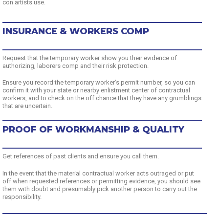
con artists use.
INSURANCE & WORKERS COMP
Request that the temporary worker show you their evidence of
authorizing, laborers comp and their risk protection.
Ensure you record the temporary worker’s permit number, so you can
confirm it with your state or nearby enlistment center of contractual
workers, and to check on the off chance that they have any grumblings
that are uncertain.
PROOF OF WORKMANSHIP & QUALITY
Get references of past clients and ensure you call them.
In the event that the material contractual worker acts outraged or put
off when requested references or permitting evidence, you should see
them with doubt and presumably pick another person to carry out the
responsibility.