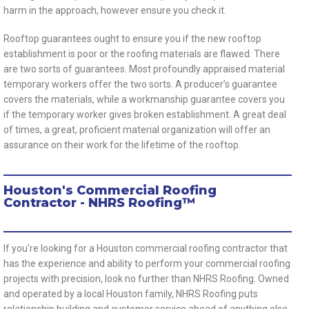
harm in the approach, however ensure you check it.
Rooftop guarantees ought to ensure you if the new rooftop
establishment is poor or the roofing materials are flawed. There
are two sorts of guarantees. Most profoundly appraised material
temporary workers offer the two sorts. A producer’s guarantee
covers the materials, while a workmanship guarantee covers you
if the temporary worker gives broken establishment. A great deal
of times, a great, proficient material organization will offer an
assurance on their work for the lifetime of the rooftop.
Houston's Commercial Roofing
Contractor - NHRS Roofing™
If you’re looking for a Houston commercial roofing contractor that
has the experience and ability to perform your commercial roofing
projects with precision, look no further than NHRS Roofing. Owned
and operated by a local Houston family, NHRS Roofing puts