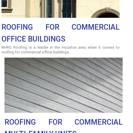
ROOFING FOR COMMERCIAL
OFFICE BUILDINGS
NHRS Roofing is a leader in the Houston area when it comes to
roofing for commercial office buildings.
ROOFING FOR COMMERCIAL