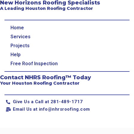
New Horizons Roofing Specialists
A Leading Houston Roofing Contractor
Home
Services
Projects
Help
Free Roof Inspection
Contact NHRS Roofing™ Today
Your Houston Roofing Contractor
Give Us a Call at 281-489-1717
Email Us at
info@nhrsroofing.com