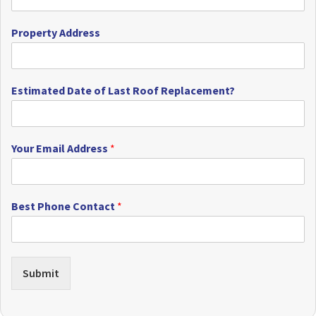
Property Address
Estimated Date of Last Roof Replacement?
Your Email Address
*
Best Phone Contact
*
Submit