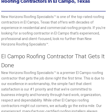
Roofing Contractors In El Campo, Texas
New Horizons Roofing Specialists™ is one of the top-rated roofing
contractors in El Campo, Texas that offers with decades of
experience in residential and commercial roofing projects. If you’re
looking for a roofing contractor in El Campo that’s experienced,
professional and client-focused, look no further than New
Horizons Roofing Specialists™.
El Campo Roofing Contractor That Gets It
Done
New Horizons Roofing Specialists™ is a premier El Campo roofing
contractor that gets the job done right the first time. This is due to
our excellence in workmanship, the simple fact that client
satisfaction is our #1 priority and that we’re committed to
business integrity and honesty through hard work, organization,
respect and dependability. While other El Campo roofing
contractors might cut corners, we actually go the extra mile. Our
experienced, manufacturer-certified roofing installers always