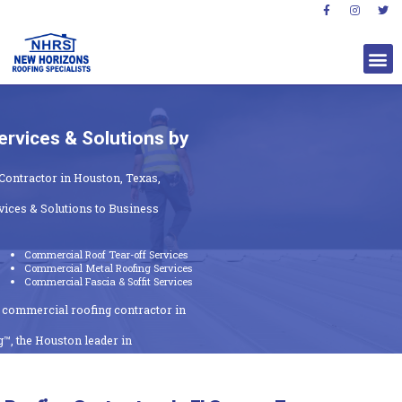
rvices & Solutions by
Contractor in Houston, Texas,
ices & Solutions to Business
Commercial Roof Tear-off Services
Commercial Metal Roofing Services
Commercial Fascia & Soffit Services
t commercial roofing contractor in
™, the Houston leader in