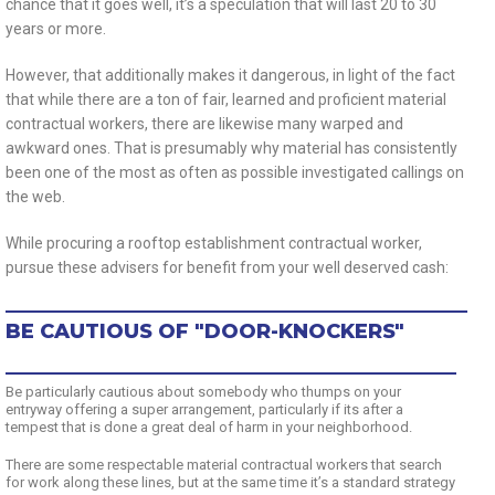
chance that it goes well, it’s a speculation that will last 20 to 30
years or more.
However, that additionally makes it dangerous, in light of the fact
that while there are a ton of fair, learned and proficient material
contractual workers, there are likewise many warped and
awkward ones. That is presumably why material has consistently
been one of the most as often as possible investigated callings on
the web.
While procuring a rooftop establishment contractual worker,
pursue these advisers for benefit from your well deserved cash:
BE CAUTIOUS OF "DOOR-KNOCKERS"
Be particularly cautious about somebody who thumps on your
entryway offering a super arrangement, particularly if its after a
tempest that is done a great deal of harm in your neighborhood.
There are some respectable material contractual workers that search
for work along these lines, but at the same time it’s a standard strategy