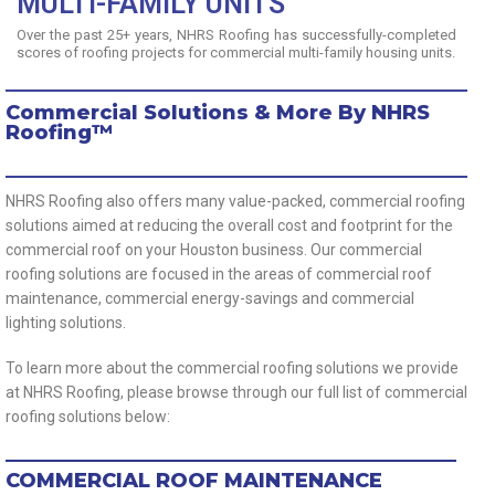
MULTI-FAMILY UNITS
Over the past 25+ years, NHRS Roofing has successfully-completed
scores of roofing projects for commercial multi-family housing units.
Commercial Solutions & More By NHRS
Roofing™
NHRS Roofing also offers many value-packed, commercial roofing
solutions aimed at reducing the overall cost and footprint for the
commercial roof on your Houston business. Our commercial
roofing solutions are focused in the areas of commercial roof
maintenance, commercial energy-savings and commercial
lighting solutions.
To learn more about the commercial roofing solutions we provide
at NHRS Roofing, please browse through our full list of commercial
roofing solutions below:
COMMERCIAL ROOF MAINTENANCE