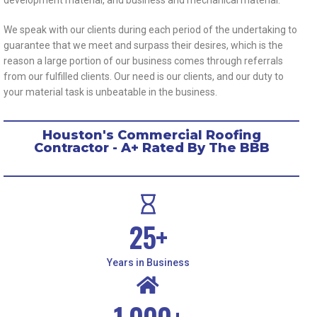
We speak with our clients during each period of the undertaking to
guarantee that we meet and surpass their desires, which is the
reason a large portion of our business comes through referrals
from our fulfilled clients. Our need is our clients, and our duty to
your material task is unbeatable in the business.
Houston's Commercial Roofing
Contractor - A+ Rated By The BBB
25
+
Years in Business