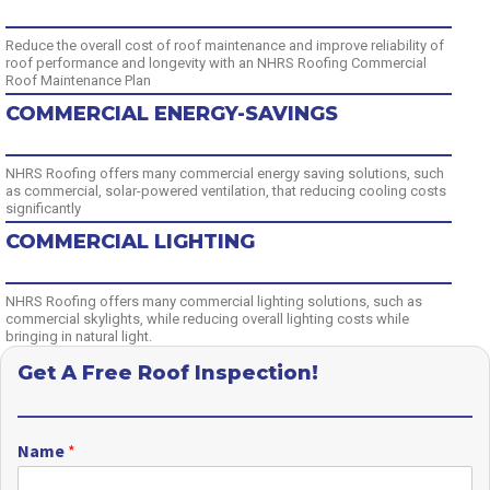
Reduce the overall cost of roof maintenance and improve reliability of
roof performance and longevity with an NHRS Roofing Commercial
Roof Maintenance Plan
COMMERCIAL ENERGY-SAVINGS
NHRS Roofing offers many commercial energy saving solutions, such
as commercial, solar-powered ventilation, that reducing cooling costs
significantly
COMMERCIAL LIGHTING
NHRS Roofing offers many commercial lighting solutions, such as
commercial skylights, while reducing overall lighting costs while
bringing in natural light.
Get A Free Roof Inspection!
Name
*