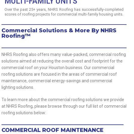
MULTI-FAMILY UNITS
Over the past 25+ years, NHRS Roofing has successfully-completed
scores of roofing projects for commercial multi-family housing units.
Commercial Solutions & More By NHRS
Roofing™
NHRS Roofing also offers many value-packed, commercial roofing
solutions aimed at reducing the overall cost and footprint for the
commercial roof on your Houston business. Our commercial
roofing solutions are focused in the areas of commercial roof
maintenance, commercial energy-savings and commercial
lighting solutions.
To learn more about the commercial roofing solutions we provide
at NHRS Roofing, please browse through our full list of commercial
roofing solutions below:
COMMERCIAL ROOF MAINTENANCE