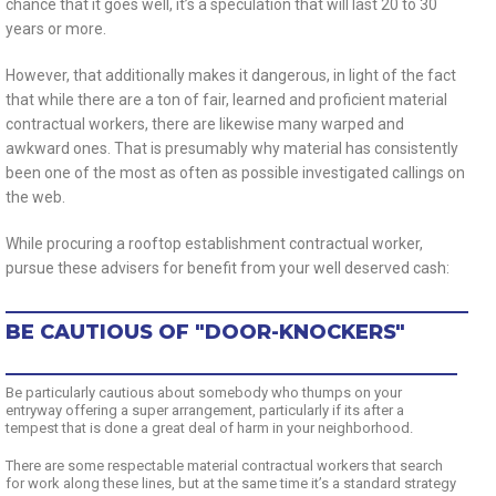
chance that it goes well, it’s a speculation that will last 20 to 30
years or more.
However, that additionally makes it dangerous, in light of the fact
that while there are a ton of fair, learned and proficient material
contractual workers, there are likewise many warped and
awkward ones. That is presumably why material has consistently
been one of the most as often as possible investigated callings on
the web.
While procuring a rooftop establishment contractual worker,
pursue these advisers for benefit from your well deserved cash:
BE CAUTIOUS OF "DOOR-KNOCKERS"
Be particularly cautious about somebody who thumps on your
entryway offering a super arrangement, particularly if its after a
tempest that is done a great deal of harm in your neighborhood.
There are some respectable material contractual workers that search
for work along these lines, but at the same time it’s a standard strategy