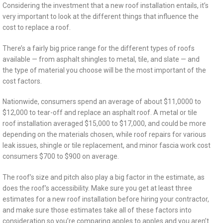
Considering the investment that a new roof installation entails, it’s
very important to look at the different things that influence the
cost to replace a roof.
There’s a fairly big price range for the different types of roofs
available — from asphalt shingles to metal, tile, and slate — and
the type of material you choose will be the most important of the
cost factors.
Nationwide, consumers spend an average of about $11,0000 to
$12,000 to tear-off and replace an asphalt roof. A metal or tile
roof installation averaged $15,000 to $17,000, and could be more
depending on the materials chosen, while roof repairs for various
leak issues, shingle or tile replacement, and minor fascia work cost
consumers $700 to $900 on average.
The roof’s size and pitch also play a big factor in the estimate, as
does the roof’s accessibility. Make sure you get at least three
estimates for a new roof installation before hiring your contractor,
and make sure those estimates take all of these factors into
consideration so you’re comparing apples to apples and you aren’t