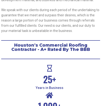
We speak with our clients during each period of the undertaking to
guarantee that we meet and surpass their desires, which is the
reason a large portion of our business comes through referrals
from our fulfilled clients. Our need is our clients, and our duty to
your material task is unbeatable in the business.
Houston's Commercial Roofing
Contractor - A+ Rated By The BBB
25
+
Years in Business