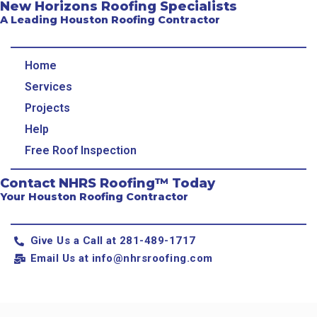
New Horizons Roofing Specialists
A Leading Houston Roofing Contractor
Home
Services
Projects
Help
Free Roof Inspection
Contact NHRS Roofing™ Today
Your Houston Roofing Contractor
Give Us a Call at 281-489-1717
Email Us at
info@nhrsroofing.com