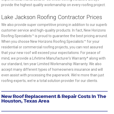
provide the highest quality workmanship on every roofing project.
Lake Jackson Roofing Contractor Prices
We also provide super competitive pricing in addition to our superb
customer service and high-quality products. In fact, New Horizons
Roofing Specialists™ is proud to guarantee the best pricing around.
When you choose New Horizons Roofing Specialists™ for your
residential or commercial roofing projects, you can rest assured
that your new roof will exceed your expectations. For peace of
mind, we provide a Lifetime Manufacturer’s Warranty* along with
our standard, ten year Limited Workmanship Warranty. We also
accept many different types of homeowners insurance and will
even assist with processing the paperwork. We’re more than just
roofing experts; we’re a total solution provider for our clients.
New Roof Replacement & Repair Costs In The
Houston, Texas Area