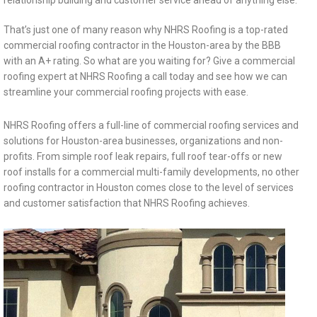
relationship building and customer service ahead of anything else.
That’s just one of many reason why NHRS Roofing is a top-rated
commercial roofing contractor in the Houston-area by the BBB
with an A+ rating. So what are you waiting for? Give a commercial
roofing expert at NHRS Roofing a call today and see how we can
streamline your commercial roofing projects with ease.
NHRS Roofing offers a full-line of commercial roofing services and
solutions for Houston-area businesses, organizations and non-
profits. From simple roof leak repairs, full roof tear-offs or new
roof installs for a commercial multi-family developments, no other
roofing contractor in Houston comes close to the level of services
and customer satisfaction that NHRS Roofing achieves.