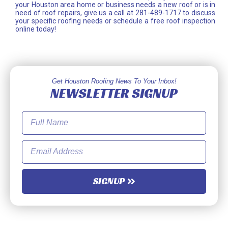
your Houston area home or business needs a new roof or is in
need of roof repairs, give us a call at 281-489-1717 to discuss
your specific roofing needs or schedule a free roof inspection
online today!
Get Houston Roofing News To Your Inbox!
NEWSLETTER SIGNUP
SIGNUP