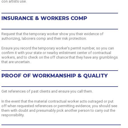
con artists use.
INSURANCE & WORKERS COMP
Request that the temporary worker show you their evidence of
authorizing, laborers comp and their risk protection.
Ensure you record the temporary worker’s permit number, so you can
confirm it with your state or nearby enlistment center of contractual
workers, and to check on the off chance that they have any grumblings
that are uncertain.
PROOF OF WORKMANSHIP & QUALITY
Get references of past clients and ensure you call them.
In the event that the material contractual worker acts outraged or put
off when requested references or permitting evidence, you should see
them with doubt and presumably pick another person to carry out the
responsibility.