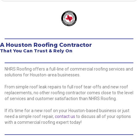
A Houston Roofing Contractor
That You Can Trust & Rely On
NHRS Roofing offers a full-line of commercial roofing services and
solutions for Houston-area businesses.
From simple roof leak repairs to full roof tear-offs and new roof
replacements, no other roofing contractor comes close to the level
of services and customer satisfaction than NHRS Roofing.
If it’s time for a new roof on your Houston-based business or just
need a simple roof repair,
contact us
to discuss all of your options
with a commercial roofing expert today!