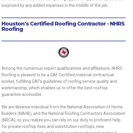
surprised by any added expenses in the middle of the job.
Houston's Certified Roofing Contractor - NHRS
Roofing
Among the numerous expert qualifications and affiliations, NHRS
Roofing is pleased to be a GAF Certified material contractual
worker, fulfilling GAF’s guidelines of roofing service quality and
workmanship, which enables us to offer the best rooftop
guarantee accessible.
We are likewise individual from the National Association of Home
Builders (NAHB), and the National Roofing Contractors Association
(NRCA), so you realize you can rely on our duty to proficient help
for private rooftop fixes and substitution rooftops, new
development material, and business and mechanical material.