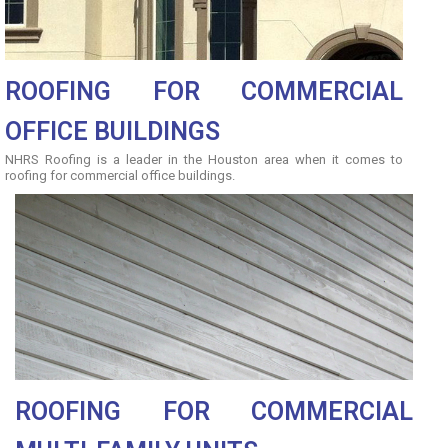
ROOFING FOR COMMERCIAL
OFFICE BUILDINGS
NHRS Roofing is a leader in the Houston area when it comes to
roofing for commercial office buildings.
ROOFING FOR COMMERCIAL