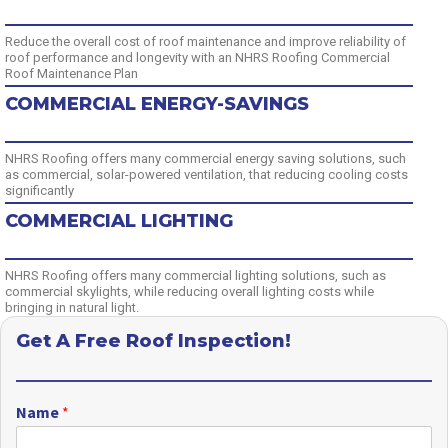
Reduce the overall cost of roof maintenance and improve reliability of
roof performance and longevity with an NHRS Roofing Commercial
Roof Maintenance Plan
COMMERCIAL ENERGY-SAVINGS
NHRS Roofing offers many commercial energy saving solutions, such
as commercial, solar-powered ventilation, that reducing cooling costs
significantly
COMMERCIAL LIGHTING
NHRS Roofing offers many commercial lighting solutions, such as
commercial skylights, while reducing overall lighting costs while
bringing in natural light.
Get A Free Roof Inspection!
Name
*