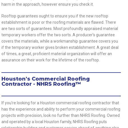
harm in the approach, however ensure you check it.
Rooftop guarantees ought to ensure you if the new rooftop
establishment is poor or the roofing materials are flawed. There
are two sorts of guarantees. Most profoundly appraised material
temporary workers offer the two sorts. A producer’s guarantee
covers the materials, while a workmanship guarantee covers you
if the temporary worker gives broken establishment. A great deal
of times, a great, proficient material organization will offer an
assurance on their work for the lifetime of the rooftop.
Houston's Commercial Roofing
Contractor - NHRS Roofing™
If you’re looking for a Houston commercial roofing contractor that
has the experience and ability to perform your commercial roofing
projects with precision, look no further than NHRS Roofing. Owned
and operated by a local Houston family, NHRS Roofing puts