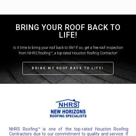
BRING YOUR ROOF BACK TO
LIFE!
Is it time to bring your roof back to life? If so, get a free roof inspection
from NHRS Roofing™, a top-rated Houston Roofing Contractor!
BRING MY ROOF BACK TO LIFE!
NHRS Roofing™ is one of the top-rated Houston Roofing
Contractors due to our commitment to quality and service. If