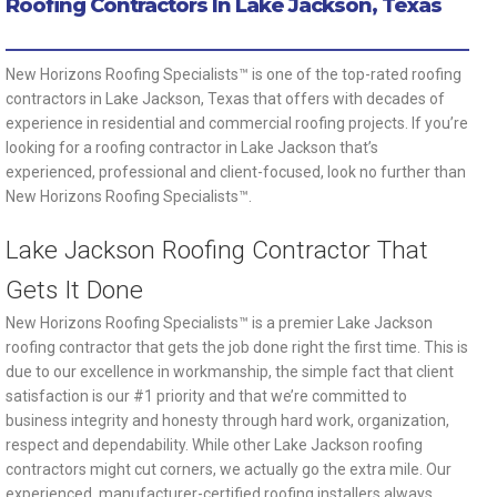
Roofing Contractors In Lake Jackson, Texas
New Horizons Roofing Specialists™ is one of the top-rated roofing
contractors in Lake Jackson, Texas that offers with decades of
experience in residential and commercial roofing projects. If you’re
looking for a roofing contractor in Lake Jackson that’s
experienced, professional and client-focused, look no further than
New Horizons Roofing Specialists™.
Lake Jackson Roofing Contractor That
Gets It Done
New Horizons Roofing Specialists™ is a premier Lake Jackson
roofing contractor that gets the job done right the first time. This is
due to our excellence in workmanship, the simple fact that client
satisfaction is our #1 priority and that we’re committed to
business integrity and honesty through hard work, organization,
respect and dependability. While other Lake Jackson roofing
contractors might cut corners, we actually go the extra mile. Our
experienced, manufacturer-certified roofing installers always