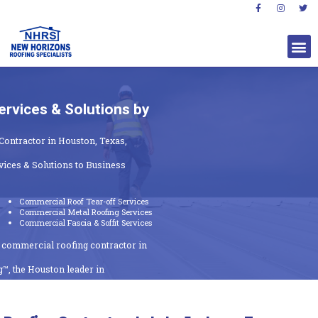
rvices & Solutions by
Contractor in Houston, Texas,
ices & Solutions to Business
Commercial Roof Tear-off Services
Commercial Metal Roofing Services
Commercial Fascia & Soffit Services
t commercial roofing contractor in
™, the Houston leader in