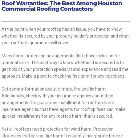
Roof Warranties: The Best Among Houston
Commercial Roofing Contractors
At the point when your rooftop has an issue, you have to know
whether its secured by your property holder’s protection and what
your rooftop’s guarantee will cover.
Many home protection arrangements don’t have inclusion for
material harm. The best way to know whether it is secured is to
get hold of your protection specialist and experience and read the
approach. Make a point to check the fine print for any rejections.
Get some information about climate, fire and fix harm.
Additionally, check with your insurance agency about their
arrangements for guarantee installment for rooftop harm.
Insurance agencies that have agents for rooftop fixes can make
quicker installments for any rooftop harm that is secured.
Not all rooftops need protection for wind harm. Protection
strategies that spread fire harm frequently incorporate breeze