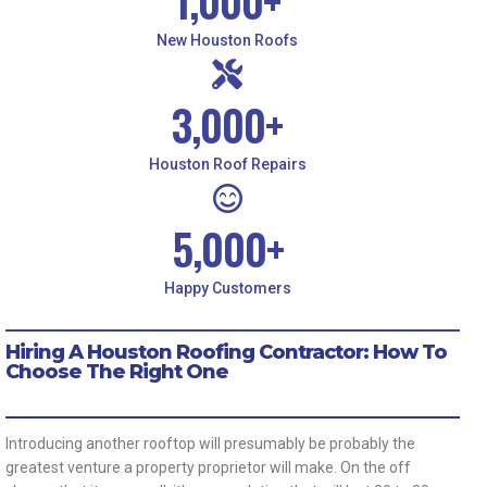
1,000
+
New Houston Roofs
3,000
+
Houston Roof Repairs
5,000
+
Happy Customers
Hiring A Houston Roofing Contractor: How To
Choose The Right One
Introducing another rooftop will presumably be probably the
greatest venture a property proprietor will make. On the off