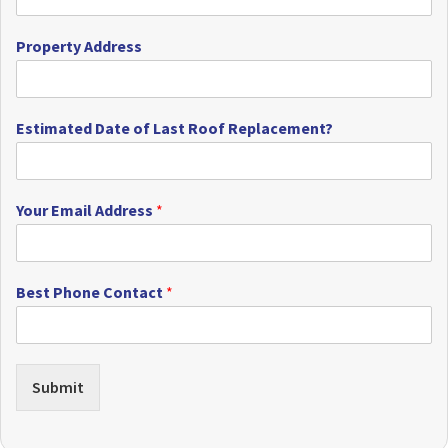
Property Address
Estimated Date of Last Roof Replacement?
Your Email Address
*
Best Phone Contact
*
Submit