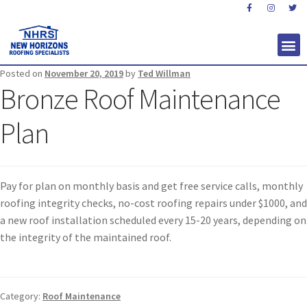
Posted on
November 20, 2019
by
Ted Willman
Bronze Roof Maintenance
Plan
Pay for plan on monthly basis and get free service calls, monthly
roofing integrity checks, no-cost roofing repairs under $1000, and
a new roof installation scheduled every 15-20 years, depending on
the integrity of the maintained roof.
Category:
Roof Maintenance