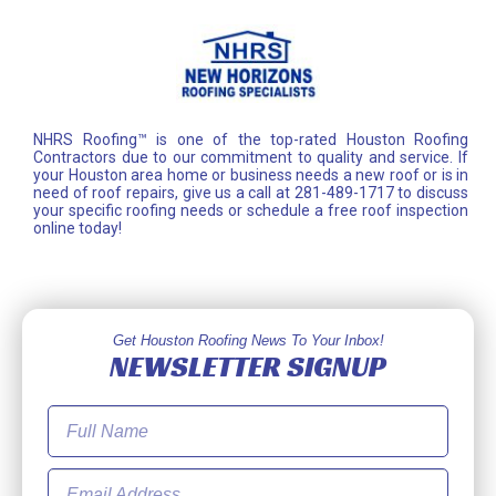
NHRS Roofing™ is one of the top-rated Houston Roofing
Contractors due to our commitment to quality and service. If
your Houston area home or business needs a new roof or is in
need of roof repairs, give us a call at 281-489-1717 to discuss
your specific roofing needs or schedule a free roof inspection
online today!
Get Houston Roofing News To Your Inbox!
NEWSLETTER SIGNUP