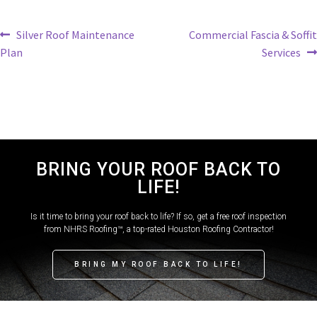
Silver Roof Maintenance
Commercial Fascia & Soffit
Plan
Services
BRING YOUR ROOF BACK TO
LIFE!
Is it time to bring your roof back to life? If so, get a free roof inspection
from NHRS Roofing™, a top-rated Houston Roofing Contractor!
BRING MY ROOF BACK TO LIFE!